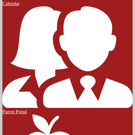
Calendar
Parent Portal