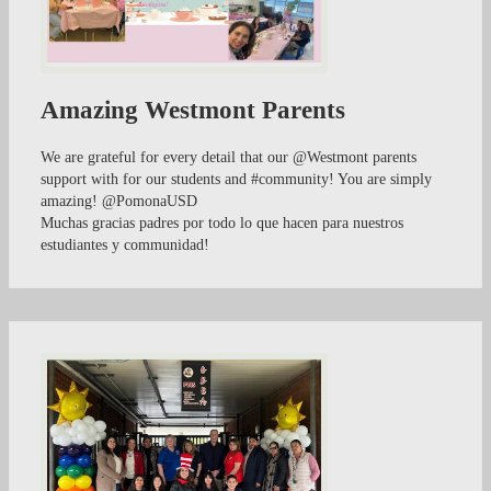
Amazing Westmont Parents
We are grateful for every detail that our @Westmont parents
support with for our students and #community! You are simply
amazing! @PomonaUSD
Muchas gracias padres por todo lo que hacen para nuestros
estudiantes y communidad!