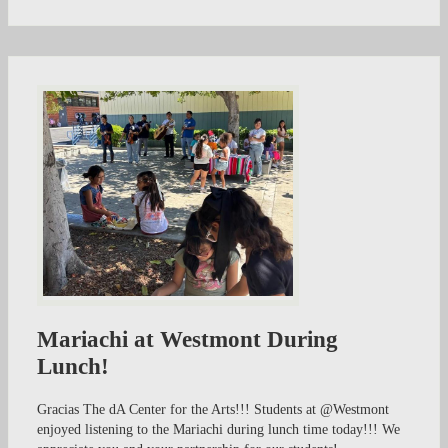
Mariachi at Westmont During
Lunch!
Gracias The dA Center for the Arts!!! Students at @Westmont
enjoyed listening to the Mariachi during lunch time today!!! We