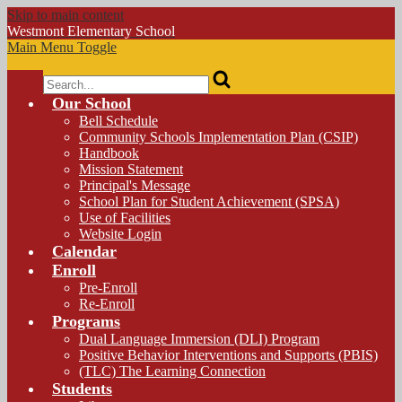
Skip to main content
Westmont
Elementary School
Main Menu Toggle
Search
Our School
Bell Schedule
Community Schools Implementation Plan (CSIP)
Handbook
Mission Statement
Principal's Message
School Plan for Student Achievement (SPSA)
Use of Facilities
Website Login
Calendar
Enroll
Pre-Enroll
Re-Enroll
Programs
Dual Language Immersion (DLI) Program
Positive Behavior Interventions and Supports (PBIS)
(TLC) The Learning Connection
Students