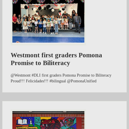
Westmont first graders Pomona
Promise to Biliteracy
@Westmont #DLI first graders Pomona Promise to Biliteracy
Proud!!! Felicidades!!! #bilingual @PomonaUnified