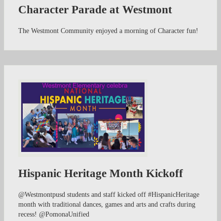
Character Parade at Westmont
The Westmont Community enjoyed a morning of Character fun!
Hispanic Heritage Month Kickoff
@Westmontpusd students and staff kicked off #HispanicHeritage
month with traditional dances, games and arts and crafts during
recess! @PomonaUnified