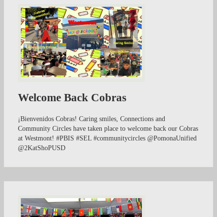
Welcome Back Cobras
¡Bienvenidos Cobras! Caring smiles, Connections and
Community Circles have taken place to welcome back our Cobras
at Westmont! #PBIS #SEL #communitycircles @PomonaUnified
@2KatShoPUSD