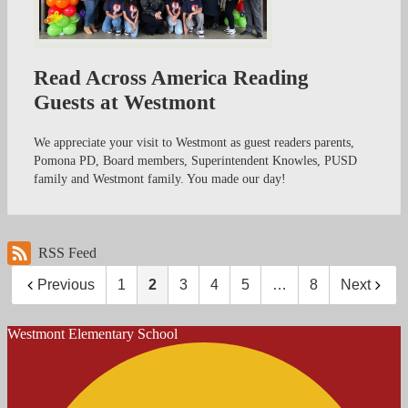
Read Across America Reading
Guests at Westmont
We appreciate your visit to Westmont as guest readers parents,
Pomona PD, Board members, Superintendent Knowles, PUSD
family and Westmont family. You made our day!
RSS Feed
Previous
1
2
3
4
5
…
8
Next
Westmont
Elementary School