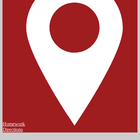
Homework
Directions