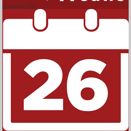
Powered by Edlio