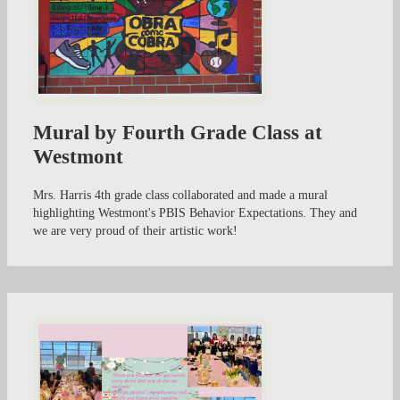
Mural by Fourth Grade Class at
Westmont
Mrs. Harris 4th grade class collaborated and made a mural
highlighting Westmont's PBIS Behavior Expectations. They and
we are very proud of their artistic work!