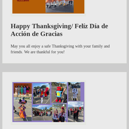
Happy Thanksgiving/ Felíz Día de
Acción de Gracias
May you all enjoy a safe Thanksgiving with your family and
friends. We are thankful for you!