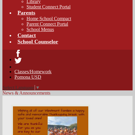
Library
Student Connect Portal
Parents
Home School Compact
Parent Connect Portal
School Menus
Contact
School Counselor
Facebook
Twitter
Classes/Homework
Pomona USD
Select Language
▼
News & Announcements