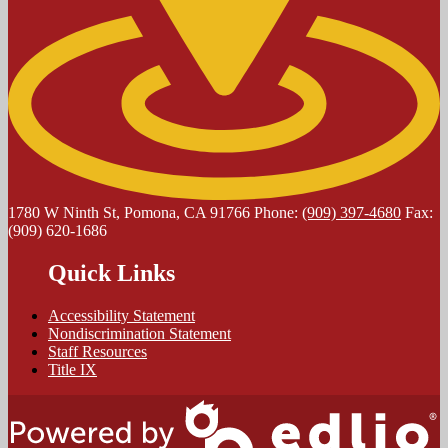
1780 W Ninth St, Pomona, CA 91766
Phone:
(909) 397-4680
Fax:
(909) 620-1686
Quick Links
Accessibility Statement
Nondiscrimination Statement
Staff Resources
Title IX