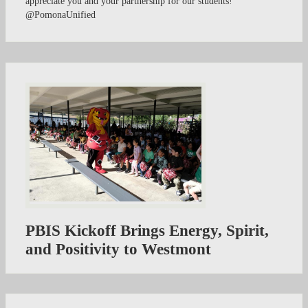
appreciate you and your partnership for our students!
@PomonaUnified
PBIS Kickoff Brings Energy, Spirit,
and Positivity to Westmont