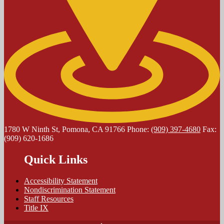
1780 W Ninth St, Pomona, CA 91766
Phone:
(909) 397-4680
Fax:
(909) 620-1686
Quick Links
Accessibility Statement
Nondiscrimination Statement
Staff Resources
Title IX