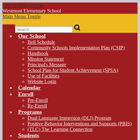
Skip to main content
Westmont
Elementary School
Main Menu Toggle
Search
Our School
Bell Schedule
Community Schools Implementation Plan (CSIP)
Handbook
Mission Statement
Principal's Message
School Plan for Student Achievement (SPSA)
Use of Facilities
Website Login
Calendar
Enroll
Pre-Enroll
Re-Enroll
Programs
Dual Language Immersion (DLI) Program
Positive Behavior Interventions and Supports (PBIS)
(TLC) The Learning Connection
Students