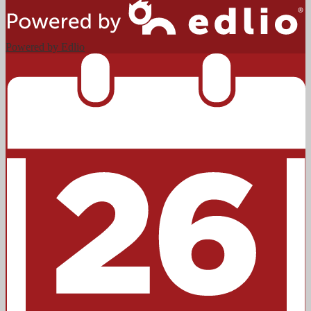
Powered by Edlio