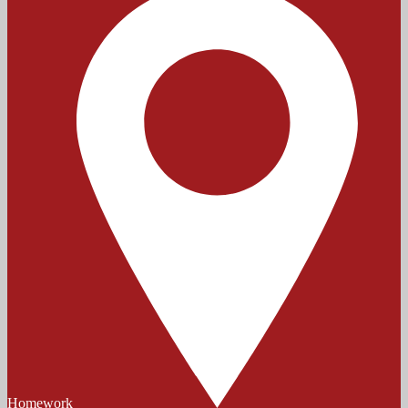
Homework