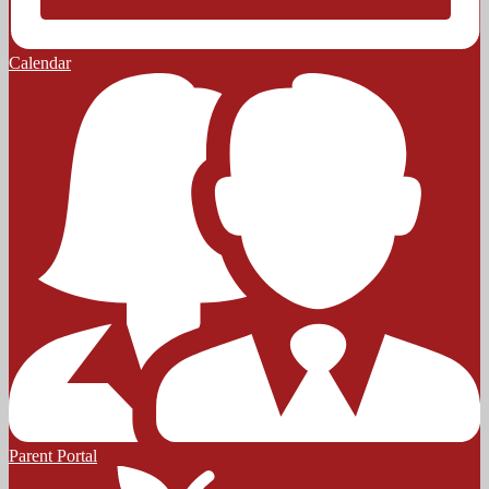
Calendar
Parent Portal